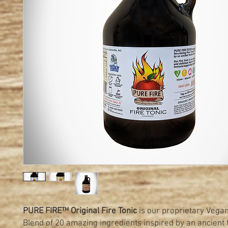
PURE FIRE™ Original Fire Tonic
is our proprietary Vegan
Blend of 20 amazing ingredients inspired by an ancient 