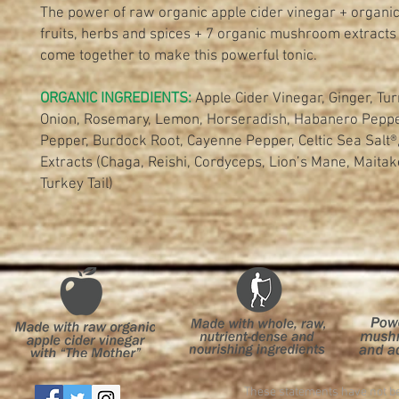
The power of raw organic apple cider vinegar + organic
fruits, herbs and spices + 7 organic mushroom extracts
come together to make this powerful tonic.
ORGANIC INGREDIENTS:
Apple Cider Vinegar, Ginger, Tur
Onion, Rosemary, Lemon, Horseradish, Habanero Peppe
Pepper, Burdock Root, Cayenne Pepper, Celtic Sea Sal
Extracts (Chaga, Reishi, Cordyceps, Lion’s Mane, Maitake
Turkey Tail)
These statements have not be