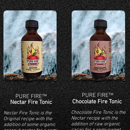
PURE FIRE™
PURE FIRE™
Chocolate Fire Tonic
Nectar Fire Tonic
Chocolate Fire Tonic is the
Nectar Fire Tonic is the
Nectar recipe with the
Original recipe with the
addition of raw organic
addition of some organic