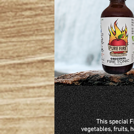
This special F
vegetables, fruits,