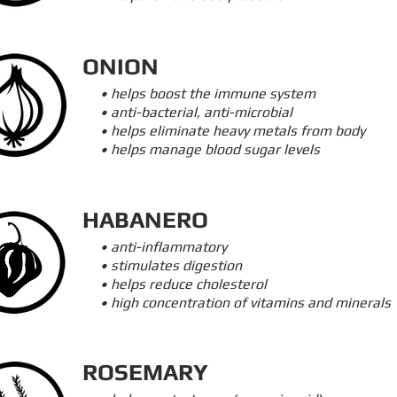
ONION
• helps boost the immune system
• anti-bacterial, anti-microbial
• helps eliminate heavy metals from body
• helps manage blood sugar levels
HABANERO
• anti-inflammatory
• stimulates digestion
• helps reduce cholesterol
• high concentration of vitamins and minerals
ROSEMARY