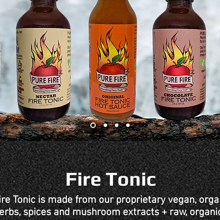
Fire Tonic
ire Tonic is made from our proprietary vegan, orga
 herbs, spices and mushroom extracts + raw, organi