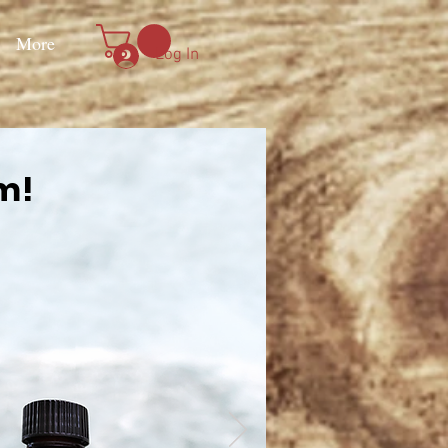
More
Log In
em!