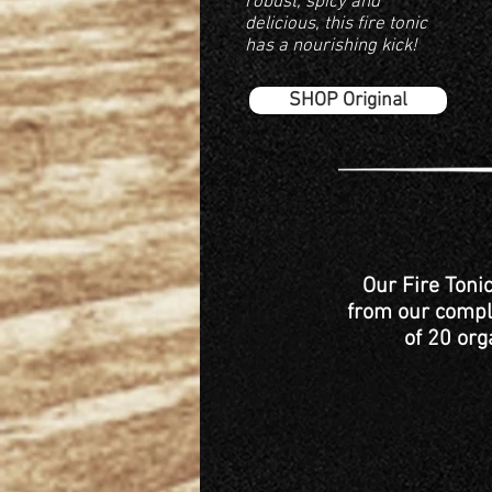
robust, spicy and
delicious, this fire tonic
has a nourishing kick!
SHOP Original
Our Fire Toni
from our comple
of 20 org