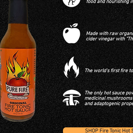
food and nourishing i
Made with raw organi
cider
vinegar with "T
The world's first fire t
The only hot sauce po
medicinal mushrooms 
and adaptogenic prope
SHOP Fire Tonic Hot 