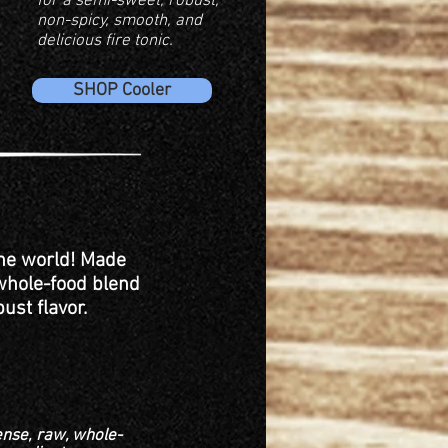
for a semi-sweet, robust,
non-spicy, smooth, and
delicious fire tonic.
SHOP Cooler
the world! Made
 whole-food blend
ust flavor.
ense, raw, whole-