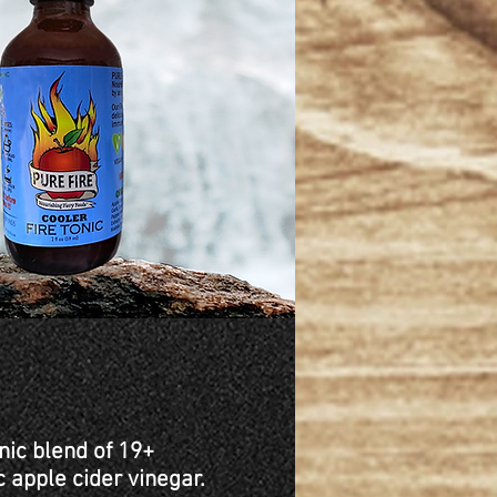
nic blend of 19+
c apple cider vinegar.