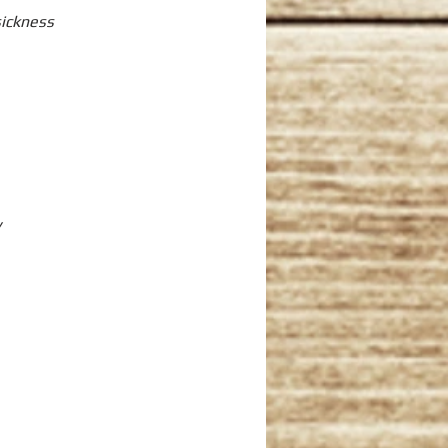
sickness
y