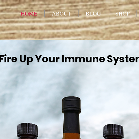
HOME
ABOUT
BLOG
SHOP
Fire Up Your Immune Syst