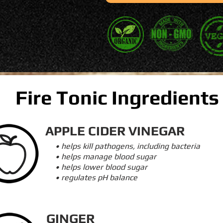
Fire Tonic Ingredients
APPLE CIDER VINEGAR
• helps kill pathogens, including bacteria
• helps manage blood sugar
• helps lower blood sugar
• regulates pH balance
GINGER