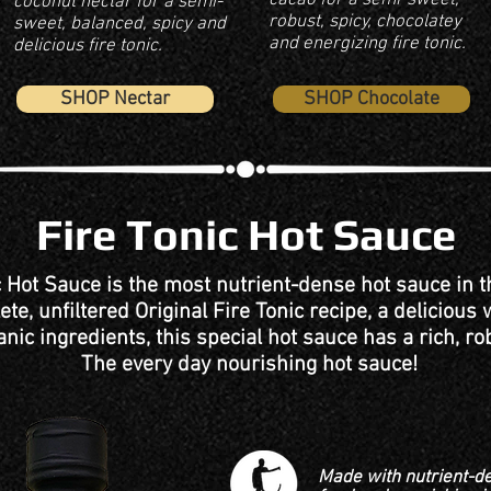
cacao for a semi-sweet,
coconut nectar for a semi-
robust, spicy, chocolatey
sweet, balanced, spicy and
and energizing fire tonic.
delicious fire tonic.
SHOP Nectar
SHOP Chocolate
Fire Tonic Hot Sauce
c Hot Sauce is the most nutrient-dense hot sauce in 
te, unfiltered Original Fire Tonic recipe, a delicious
anic ingredients, this special hot sauce has a rich, rob
The every day nourishing hot sauce!
Made with nutrient-d