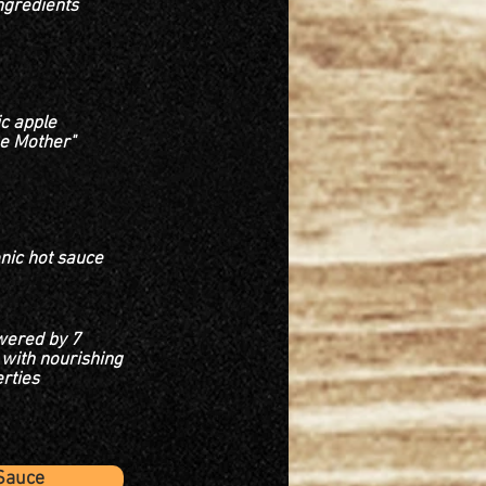
ngredients
c apple
he Mother"
onic hot sauce
wered by 7
with nourishing
rties
Sauce