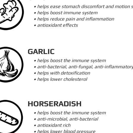
• helps ease stomach discomfort and motion 
• helps boost immune system
• helps reduce pain and inflammation
• antioxidant effects
GARLIC
• helps boost the immune system
• anti-bacterial, anti-fungal, anti-inflammator
• helps with detoxification
• helps lower cholesterol
HORSERADISH
• helps boost the immune system
• anti-microbial, anti-bacterial
• antioxidant rich
• helps lower blood pressure