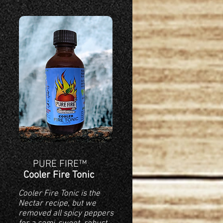
PURE FIRE™
Cooler Fire Tonic
Cooler Fire Tonic is the
Nectar recipe, but we
removed all spicy peppers