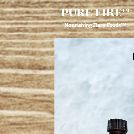
PURE FIRE
™
Nourishing Fiery Foods
™