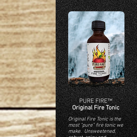
PURE FIRE™
Original Fire Tonic
Original Fire Tonic is the
most “pure” fire tonic we
make. Unsweetened,